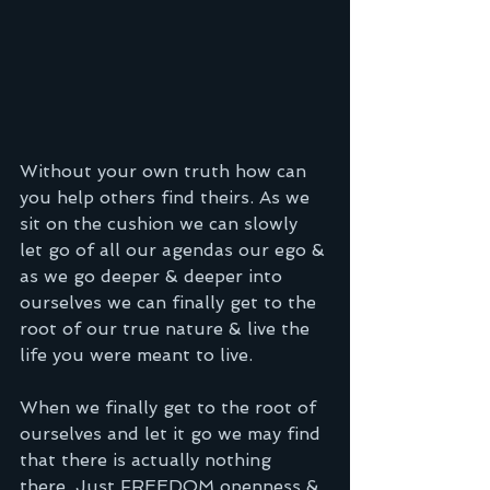
Without your own truth how can 
you help others find theirs. As we 
sit on the cushion we can slowly 
let go of all our agendas our ego & 
as we go deeper & deeper into 
ourselves we can finally get to the 
root of our true nature & live the 
life you were meant to live.
When we finally get to the root of 
ourselves and let it go we may find 
that there is actually nothing 
there. Just FREEDOM openness & 