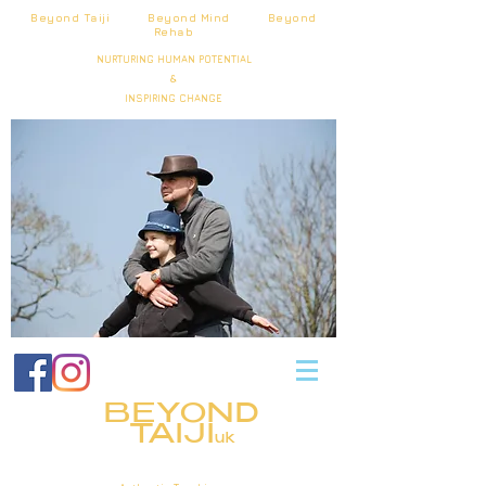
Beyond Taiji Beyond Mind Beyond
Rehab
NURTURING HUMAN POTENTIAL
&
INSPIRING CHANGE
BEYOND
TAIJI
uk