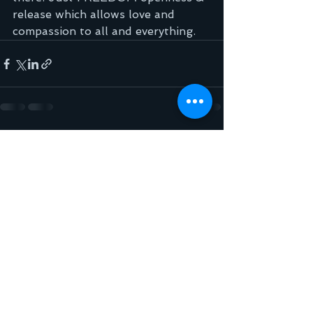
release which allows love and 
compassion to all and everything.
See All
Recent Posts