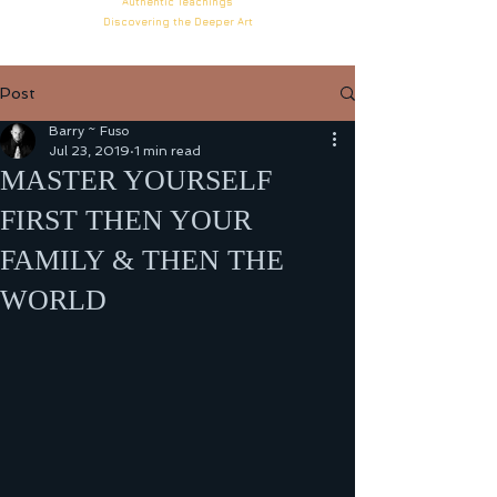
Authentic
Teachings
Discovering the Deeper
Art
Post
Barry ~ Fuso
Jul 23, 2019
1 min read
MASTER YOURSELF
FIRST THEN YOUR
FAMILY & THEN THE
WORLD