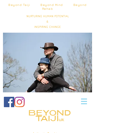
Beyond Taiji Beyond Mind Beyond
Rehab
NURTURING HUMAN POTENTIAL
&
INSPIRING CHANGE
BEYOND
TAIJI
uk