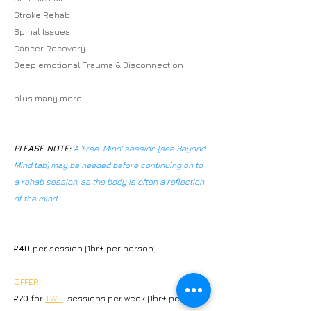
Stroke Rehab
Spinal Issues
Cancer Recovery
Deep emotional Trauma & Disconnection
plus many more...........
PLEASE NOTE:
A 'Free-Mind' session (see Beyond
Mind tab) may be needed before continuing on to
a rehab session, as the body is often a reflection
of the mind.
£40
per session (1hr+ per person)
OFFER
!!!
£70
for
TWO
sessions per week (1hr+ per