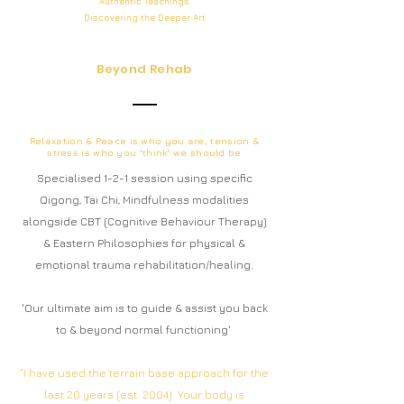
Authentic
Teachings
Discovering the Deeper
Art
Beyond Rehab
Relaxation & Peace is who you are, tension &
stress is who you 'think' we should be
Specialised 1-2-1 session using specific
Qigong, Tai Chi, Mindfulness modalities
alongside CBT (Cognitive Behaviour Therapy)
& Eastern Philosophies for physical &
emotional trauma rehabilitation/healing.
'Our ultimate aim is to guide & assist you back
to & beyond normal functioning'
“I have used the terrain base approach for the
last 20 years (est. 2004). Your body is