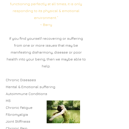
functioning perfectly at all times, it is only
responding to its physical & emotional
environment.”
~ Barry
If you find yourself
recovering or suffering
from one or more i
ssues that may be
manifesting disharmony, disease or poor
health into your being, then we maybe able to
help.
Chronic Diseases
Mental & Emotional suffering
Autoimmune Condition
s
MS
Chronic Fatigue
Fibromyalgia
Joint Stiffness
Chronic Pain