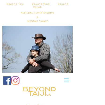
Beyond Taiji Beyond Mind Beyond
Rehab
NURTURING HUMAN POTENTIAL
&
INSPIRING CHANGE
BEYOND
TAIJI
uk