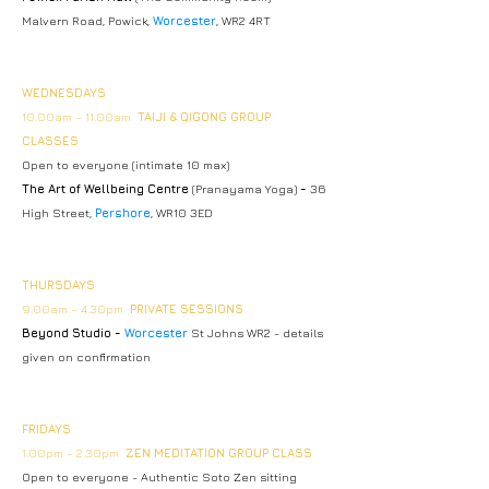
Malvern Road, Powick,
Worcester
, WR2 4RT
WEDNESDAYS
10.00am – 11.00am
TAIJI & QIGONG GROUP
CLASSES
Open to everyone
(intimate 10 max)
The Art of Wellbeing Centre
(Pranayama Yoga)
-
36
High Street,
Pershore
, WR10 3ED
THURSDAYS
9.00am – 4.30pm
PRIVATE SESSIONS
Beyond Studio -
Worcester
St Johns WR2 - details
given on confirmation
FRIDAYS
1
.00pm – 2.30pm
ZEN MEDITATION GROUP CLASS
Open to everyone -
Authentic Soto Zen sitting