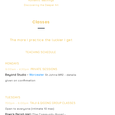
Authentic
Teachings
Discovering the Deeper
Art
Classes
The more I practice the luckier I get
TEACHING SCHEDULE
MONDAYS
9.00am – 4.30pm
PRIVATE SESSIONS
Beyond Studio -
Worcester
St Johns WR2 - details
given on confirmation
TUESDAYS
7.00pm – 8.00pm
TAIJI & QIGONG GROUP CLASSES
Open to everyone (intimate 10 max)
Powick Parish Hall
(The Community Room) -