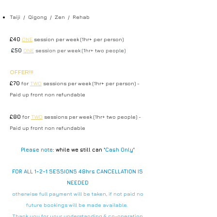
Taiji / Qigong / Zen / Rehab
£40
ONE
session per week (1hr+ per person)
£50
ONE
session per week (1hr+ two people)
OFFER!!!
£70
for
TWO
sessions per week (1hr+ per person) -
Paid up front non refundable
£80
for
TWO
sessions per week (1hr+ two people) -
Paid up front non refundable
Please note
: while we still can '
Cash Only
'
FOR ALL 1-2-1 SESSIONS 48hrs CANCELLATION IS
NEEDED
otherwise full payment will be taken, if not paid no
future bookings will be made available.
Thank you for your understanding & co-operation