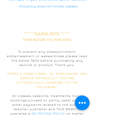
-
this policy does not include classes.
*****
PLEASE NOTE
*****
THINK BEFORE YOU PURCHASE
To prevent any disappointment,
embarrassment or awkwardness please read
the below T&C's before purchasing any
service or product. Thank you.
TERMS & CONDITIONS - BY PURCHASING ANY
SERVICE OR PRODUCT YOU ARE
AUTOMATICALLY AGREEING TO THE
FOLLOWING:
All classes, sessions, treatments, block
bookings (unused or partly used) or any
other payments related to the author,
teacher, publisher and THIS WEBSITE,
operates a
NO REFUND POLICY
no matter
what circumstances given. There is a 4
month time limit on all block bookings and
all of the above mentioned payments,
services or products
cannot be shared or