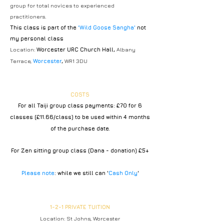
group for total novices to experienced
practitioners.
This class is part of the
'Wild Goose Sangha'
not
my personal class
Location:
Worcester URC Church Hall,
Albany
Terrace,
Worcester
,
WR1 3DU
COSTS
For all Taiji group class payments: £70 for 6
clas
ses (£11.66/class)
to be used within 4 months
of the purchase date.
For Zen sitting group class (Dana -
donation)
£5
+
Please note
: while we still can '
Cash Only
'
1-2-1 PRIVATE TUITION
​Location: St Johns, Worcester