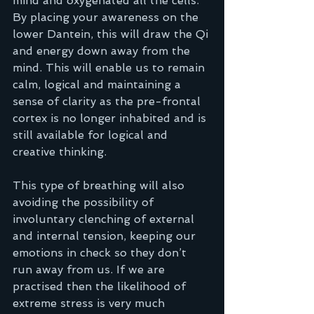
mind and oxygenated all the cells. 
By placing your awareness on the 
lower Dantein, this will draw the Qi 
and energy down away from the 
mind. This will enable us to remain 
calm, logical and maintaining a 
sense of clarity as the pre-frontal 
cortex is no longer inhabited and is 
still available for logical and 
creative thinking.  
This type of breathing will also 
avoiding the possibility of 
involuntary clenching of external 
and internal tension, keeping our 
emotions in check so they don’t 
run away from us. If we are 
practised then the likelihood of 
extreme stress is very much 