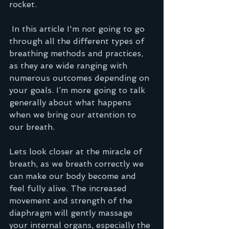
rocket.
 In this article I'm not going to go 
through all the different types of 
breathing methods and practices, 
as they are wide ranging with 
numerous outcomes depending on 
your goals. I’m more going to talk 
generally about what happens 
when we bring our attention to 
our breath.   
Lets look closer at the miracle of 
breath, as we breath correctly we 
can make our body become and 
feel fully alive. The increased 
movement and strength of the 
diaphragm will gently massage 
your internal organs, especially the 