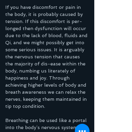
If you have discomfort or pain in 
the body, it is probably caused by 
tension. If this discomfort is per-
longed then dysfunction will occur 
due to the lack of blood, fluids and 
Qi, and we might possibly get into 
some serious issues. It is arguably 
the nervous tension that causes 
the majority of dis-ease within the 
body, numbing us literately of 
happiness and joy. Through 
achieving higher levels of body and 
breath awareness we can relax the 
nerves, keeping them maintained in 
tip top condition.  
Breathing can be used like a portal 
into the body’s nervous system, it 