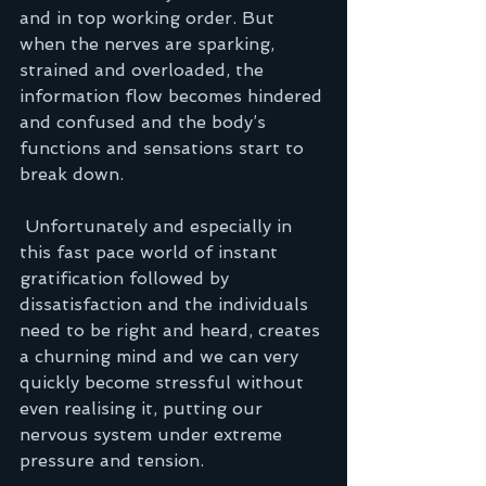
and in top working order. But 
when the nerves are sparking, 
strained and overloaded, the 
information flow becomes hindered 
and confused and the body’s 
functions and sensations start to 
break down.  
 Unfortunately and especially in 
this fast pace world of instant 
gratification followed by 
dissatisfaction and the individuals 
need to be right and heard, creates 
a churning mind and we can very 
quickly become stressful without 
even realising it, putting our 
nervous system under extreme 
pressure and tension.  