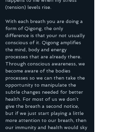
happens to me when my stress 
(tension) levels rise.
With each breath you are doing a 
form of Qigong, the only 
difference is that your not usually 
conscious of it. Qigong amplifies 
the mind, body and energy 
processes that are already there. 
Through conscious awareness, we 
become aware of the bodies 
processes so we can then take the 
opportunity to manipulate the 
subtle changes needed for better 
health. For most of us we don’t 
give the breath a second notice, 
but if we just start playing a little 
more attention to our breath, then 
our immunity and health would sky 