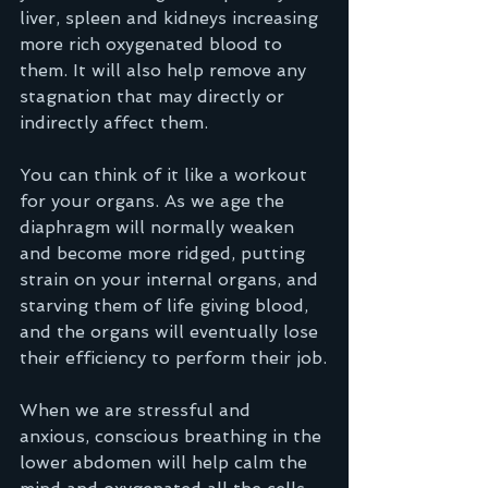
liver, spleen and kidneys increasing 
more rich oxygenated blood to 
them. It will also help remove any 
stagnation that may directly or 
indirectly affect them.  
You can think of it like a workout 
for your organs. As we age the 
diaphragm will normally weaken 
and become more ridged, putting 
strain on your internal organs, and 
starving them of life giving blood, 
and the organs will eventually lose 
their efficiency to perform their job.
When we are stressful and 
anxious, conscious breathing in the 
lower abdomen will help calm the 