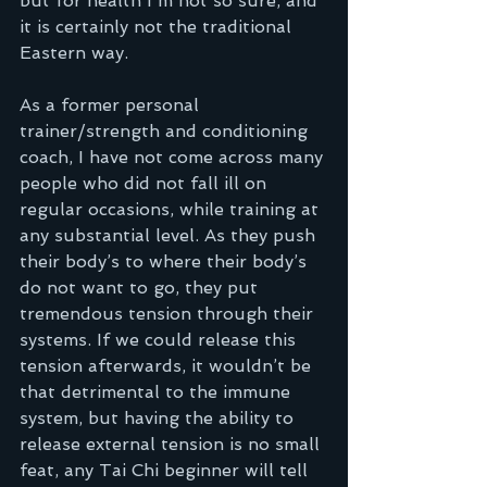
but for health I'm not so sure, and 
it is certainly not the traditional 
Eastern way.
As a former personal 
trainer/strength and conditioning 
coach, I have not come across many 
people who did not fall ill on 
regular occasions, while training at 
any substantial level. As they push 
their body’s to where their body’s 
do not want to go, they put 
tremendous tension through their 
systems. If we could release this 
tension afterwards, it wouldn’t be 
that detrimental to the immune 
system, but having the ability to 
release external tension is no small 
feat, any Tai Chi beginner will tell 