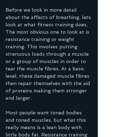
Before we look in more detail 
about the affects of breathing, lets 
look at what fitness training does. 
The most obvious one to look at is 
resistance training or weight 
training. This involves putting 
strenuous loads through a muscle 
or a group of muscles in order to 
tear the muscle fibres. At a basic 
level, these damaged muscle fibres 
then repair themselves with the aid 
of proteins making them stronger 
and larger.  
Most people want toned bodies 
and toned muscles, but what this 
really means is a lean body with 
little body fat. Resistance training 