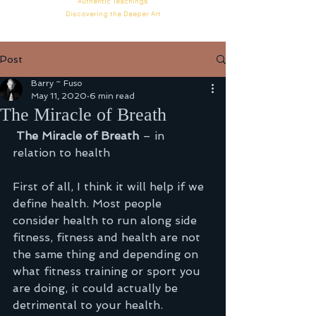
Authentic
Teachings
Discovering the Deeper
Art
Post
Barry ~ Fuso
May 11, 2020
6 min read
The Miracle of Breath
The Miracle of Breath 
– in 
relation to health
First of all, I think it will help if we 
define health. Most people 
consider health to run along side 
fitness, fitness and health are not 
the same thing and depending on 
what fitness training or sport you 
are doing, it could actually be 
detrimental to your health.