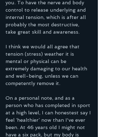
you. To have the nerve and body 
control to release underlying and 
internal tension, which is after all 
probably the most destructive, 
take great skill and awareness.
I think we would all agree that 
tension (stress) weather it is 
mental or physical can be 
extremely damaging to our health 
and well-being, unless we can 
competently remove it.  
On a personal note, and as a 
person who has completed in sport 
at a high level, I can honestest say I 
feel ‘healthier’ now than I've ever 
been. At 46 years old I might not 
have a six pack, but my body is 