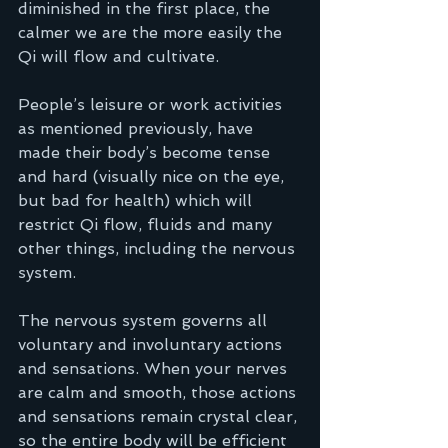
diminished in the first place, the 
calmer we are the more easily the 
Qi will flow and cultivate.
People’s leisure or work activities 
as mentioned previously, have 
made their body’s become tense 
and hard (visually nice on the eye, 
but bad for health) which will 
restrict Qi flow, fluids and many 
other things, including the nervous 
system.
The nervous system governs all 
voluntary and involuntary actions 
and sensations. When your nerves 
are calm and smooth, those actions 
and sensations remain crystal clear, 
so the entire body will be efficient 