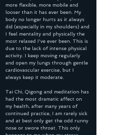
more flexible, more mobile and 
looser than it has ever been. My 
body no longer hurts as it always 
did (especially in my shoulders) and 
I feel mentality and physically the 
most relaxed I've ever been. This is 
due to the lack of intense physical 
activity. I keep moving regularly 
and open my lungs through gentle 
cardiovascular exercise, but I 
always keep it moderate.  
Tai Chi, Qigong and meditation has 
had the most dramatic affect on 
my health, after many years of 
continued practice, I am rarely sick 
and at best only get the odd runny 
nose or swore throat. This only 