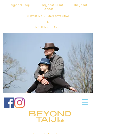
Beyond Taiji Beyond Mind Beyond
Rehab
NURTURING HUMAN POTENTIAL
&
INSPIRING CHANGE
BEYOND
TAIJI
uk