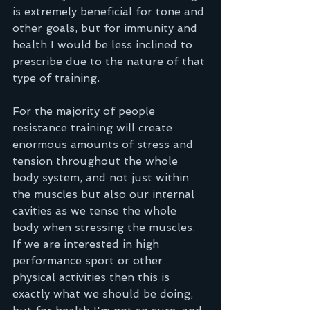
is extremely beneficial for tone and 
other goals, but for immunity and 
health I would be less inclined to 
prescribe due to the nature of that 
type of training.
For the majority of people 
resistance training will create 
enormous amounts of stress and 
tension throughout the whole 
body system, and not just within 
the muscles but also our internal 
cavities as we tense the whole 
body when stressing the muscles. 
If we are interested in high 
performance sport or other 
physical activities then this is 
exactly what we should be doing, 