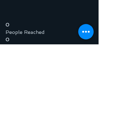
0
People Reached
0
Engagements
Boost Post
Like
Comment
Share