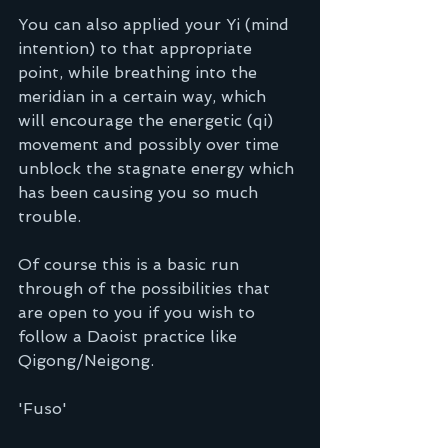
You can also applied your Yi (mind 
intention) to that appropriate 
point, while breathing into the 
meridian in a certain way, which 
will encourage the energetic (qi) 
movement and possibly over time 
unblock the stagnate energy which 
has been causing you so much 
trouble. 
Of course this is a basic run 
through of the possibilities that 
are open to you if you wish to 
follow a Daoist practice like 
Qigong/Neigong.
'Fuso'