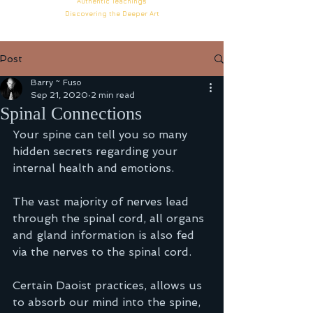
Authentic
Teachings
Discovering the Deeper
Art
Post
Barry ~ Fuso
Sep 21, 2020
2 min read
Spinal Connections
Your spine can tell you so many 
hidden secrets regarding your 
internal health and emotions. 
The vast majority of nerves lead 
through the spinal cord, all organs 
and gland information is also fed 
via the nerves to the spinal cord. 
Certain Daoist practices, allows us 
to absorb our mind into the spine, 