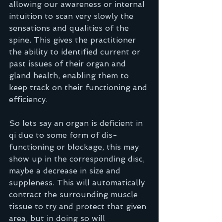
allowing our awareness or internal 
intuition to scan very slowly the 
sensations and qualities of the 
spine. This gives the practitioner 
the ability to identified current or 
past issues of their organ and 
gland health, enabling them to 
keep track on their functioning and 
efficiency.
So lets say an organ is deficient in 
qi due to some form of dis-
functioning or blockage, this may 
show up in the corresponding disc, 
maybe a decrease in size and 
suppleness. This will automatically 
contract the surrounding muscle 
tissue to try and protect that given 
area, but in doing so will 