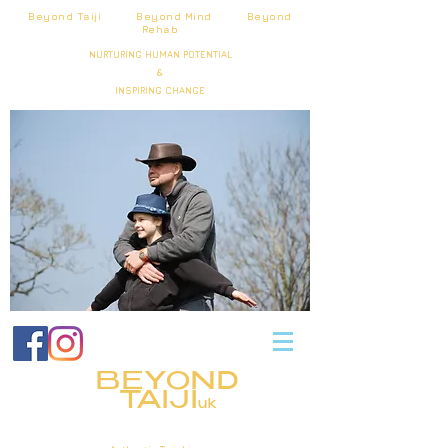
Beyond Taiji Beyond Mind Beyond
Rehab
NURTURING HUMAN POTENTIAL
&
INSPIRING CHANGE
BEYOND
TAIJI
uk