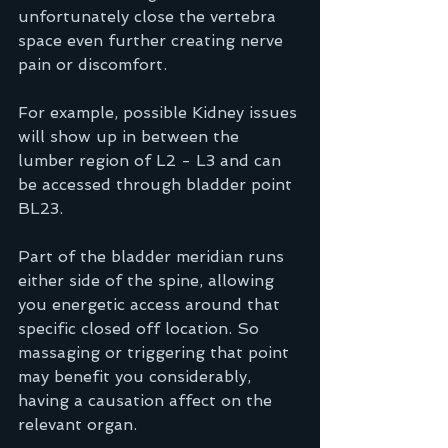
unfortunately close the vertebra 
space even further creating nerve 
pain or discomfort.
For example, possible Kidney issues 
will show up in between the 
lumber region of L2 - L3 and can 
be accessed through bladder point 
BL23.   
Part of the bladder meridian runs 
either side of the spine, allowing 
you energetic access around that 
specific closed off location. So 
massaging or triggering that point 
may benefit you considerably, 
having a causation affect on the 
relevant organ. 