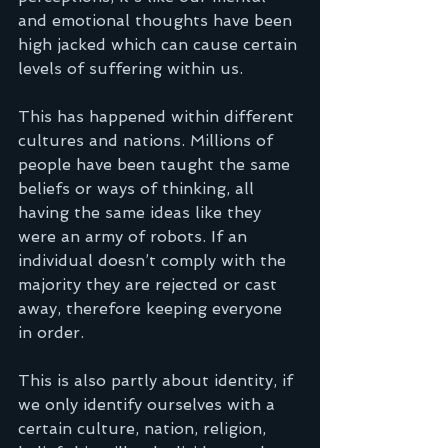
and emotional thoughts have been 
high jacked which can cause certain 
levels of suffering within us.
This has happened within different 
cultures and nations. Millions of 
people have been taught the same 
beliefs or ways of thinking, all 
having the same ideas like they 
were an army of robots. If an 
individual doesn’t comply with the 
majority they are rejected or cast 
away, therefore keeping everyone 
in order.
This is also partly about identity, if 
we only identify ourselves with a 
certain culture, nation, religion, 