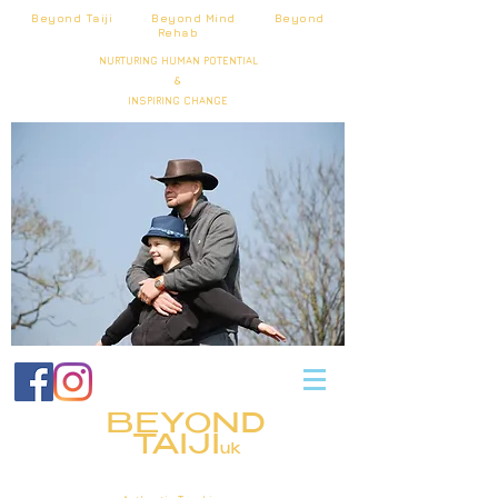
Beyond Taiji Beyond Mind Beyond
Rehab
NURTURING HUMAN POTENTIAL
&
INSPIRING CHANGE
BEYOND
TAIJI
uk