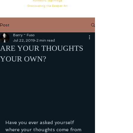
Authentic
Teachings
Discovering the Deeper
Art
Post
Barry ~ Fuso
Jul 22, 2019
2 min read
ARE YOUR THOUGHTS
YOUR OWN?
Have you ever asked yourself 
where your thoughts come from 