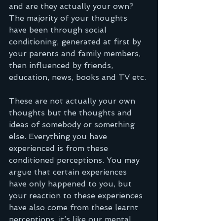
and are they actually your own? 
The majority of your thoughts 
have been through social 
conditioning, generated at first by 
your parents and family members, 
then influenced by friends, 
education, news, books and TV etc.
These are not actually your own 
thoughts but the thoughts and 
ideas of somebody or something 
else. Everything you have 
experienced is from these 
conditioned perceptions. You may 
argue that certain experiences 
have only happened to you, but 
your reaction to these experiences 
have also come from these learnt 
perceptions, it’s like our mental 