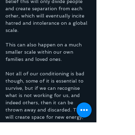
belief this will only divide people 
and create separation from each 
other, which will eventually incite 
hatred and intolerance on a global 
scale. 
This can also happen on a much 
smaller scale within our own 
families and loved ones.
Not all of our conditioning is bad 
though, some of it is essential to 
survive, but if we can recognise 
what is not working for us, and 
indeed others, then it can be 
thrown away and discarded. This 
will create space for new energy, 
new thoughts that reflect actual 
reality and not perception.